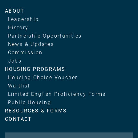
Main
ABOUT
navigation
Leadership
History
Partnership Opportunities
News & Updates
Commission
Jobs
HOUSING PROGRAMS
Housing Choice Voucher
Waitlist
Limited English Proficiency Forms
Public Housing
RESOURCES & FORMS
CONTACT