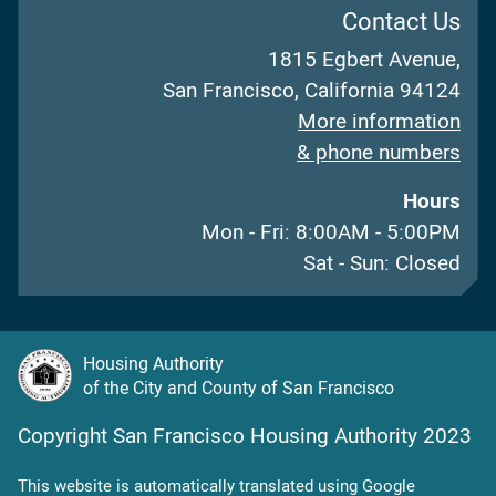
Contact Us
1815 Egbert Avenue,
San Francisco, California 94124
More information
& phone numbers
Hours
Mon - Fri: 8:00AM - 5:00PM
Sat - Sun: Closed
Housing Authority
of the City and County of San Francisco
Copyright San Francisco Housing Authority 2023
This website is automatically translated using Google