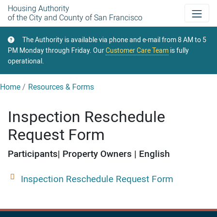
Skip
Housing Authority
of the City and County of San Francisco
to
main
The Authority is available via phone and e-mail from 8 AM to 5
content
PM Monday through Friday. Our
Customer Care Team
is fully
operational.
Home
Resources & Forms
Inspection Reschedule
Request Form
Participants
Property Owners
English
Inspection Reschedule Request Form