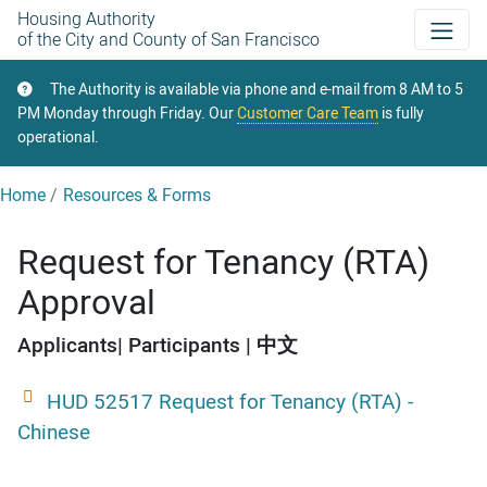
Skip
Housing Authority
of the City and County of San Francisco
to
main
The Authority is available via phone and e-mail from 8 AM to 5
content
PM Monday through Friday. Our
Customer Care Team
is fully
operational.
Home
Resources & Forms
Request for Tenancy (RTA)
Approval
Applicants
Participants
中文
HUD 52517 Request for Tenancy (RTA) -
Chinese