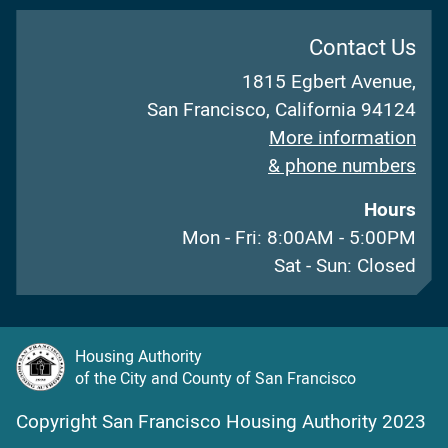
Contact Us
1815 Egbert Avenue,
San Francisco, California 94124
More information
& phone numbers
Hours
Mon - Fri: 8:00AM - 5:00PM
Sat - Sun: Closed
Housing Authority
of the City and County of San Francisco
Copyright San Francisco Housing Authority 2023