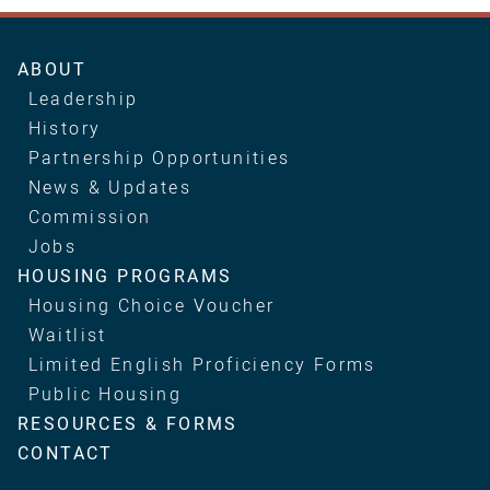
Main
ABOUT
navigation
Leadership
History
Partnership Opportunities
News & Updates
Commission
Jobs
HOUSING PROGRAMS
Housing Choice Voucher
Waitlist
Limited English Proficiency Forms
Public Housing
RESOURCES & FORMS
CONTACT