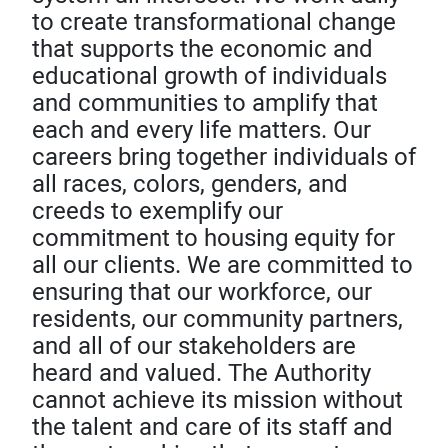
to create transformational change
that supports the economic and
educational growth of individuals
and communities to amplify that
each and every life matters. Our
careers bring together individuals of
all races, colors, genders, and
creeds to exemplify our
commitment to housing equity for
all our clients. We are committed to
ensuring that our workforce, our
residents, our community partners,
and all of our stakeholders are
heard and valued. The Authority
cannot achieve its mission without
the talent and care of its staff and