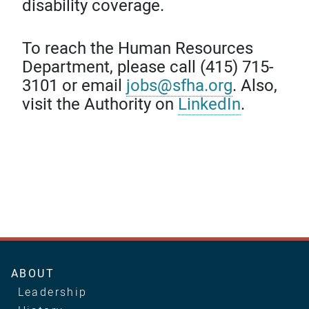
disability coverage.
To reach the Human Resources
Department, please call (415) 715-
3101 or email
jobs@sfha.org
. Also,
visit the Authority on
LinkedIn
.
Main
ABOUT
navigation
Leadership