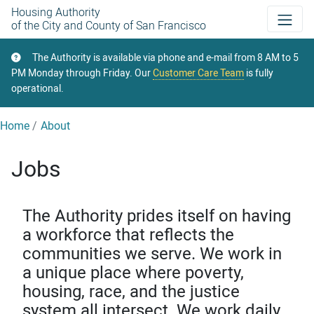
Skip
Housing Authority
of the City and County of San Francisco
to
main
The Authority is available via phone and e-mail from 8 AM to 5
content
PM Monday through Friday. Our
Customer Care Team
is fully
operational.
Home
About
Jobs
The Authority prides itself on having
a workforce that reflects the
communities we serve. We work in
a unique place where poverty,
housing, race, and the justice
system all intersect. We work daily