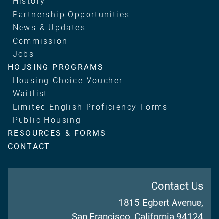
History
Partnership Opportunities
News & Updates
Commission
Jobs
HOUSING PROGRAMS
Housing Choice Voucher
Waitlist
Limited English Proficiency Forms
Public Housing
RESOURCES & FORMS
CONTACT
Contact Us
1815 Egbert Avenue,
San Francisco, California 94124