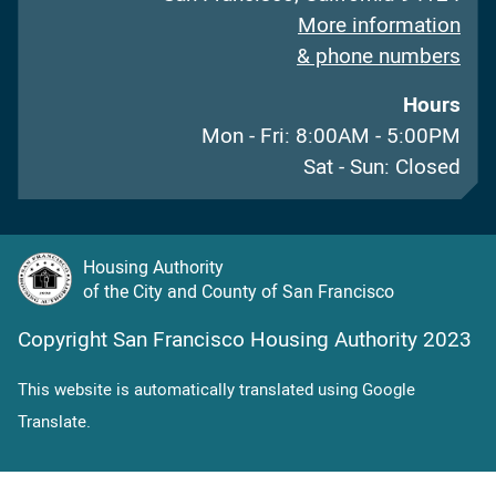
More information
& phone numbers
Hours
Mon - Fri: 8:00AM - 5:00PM
Sat - Sun: Closed
Housing Authority
of the City and County of San Francisco
Copyright San Francisco Housing Authority 2023
This website is automatically translated using Google
Translate.