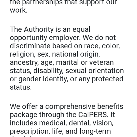
the partnerships that support our
work.
The Authority is an equal
opportunity employer. We do not
discriminate based on race, color,
religion, sex, national origin,
ancestry, age, marital or veteran
status, disability, sexual orientation
or gender identity, or any protected
status.
We offer a comprehensive benefits
package through the CalPERS. It
includes medical, dental, vision,
prescription, life, and long-term