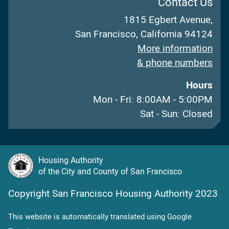
Contact Us
1815 Egbert Avenue,
San Francisco, California 94124
More information
& phone numbers
Hours
Mon - Fri: 8:00AM - 5:00PM
Sat - Sun: Closed
Housing Authority
of the City and County of San Francisco
Copyright San Francisco Housing Authority 2023
This website is automatically translated using Google