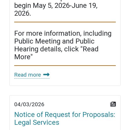
begin May 5, 2026-June 19,
2026.
For more information, including
Public Meeting and Public
Hearing details, click "Read
More"
Read more
04/03/2026
Notice of Request for Proposals:
Legal Services