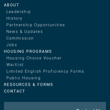
Main
ABOUT
navigation
Leadership
History
Partnership Opportunities
News & Updates
Commission
Jobs
HOUSING PROGRAMS
Housing Choice Voucher
Waitlist
Limited English Proficiency Forms
Public Housing
RESOURCES & FORMS
CONTACT