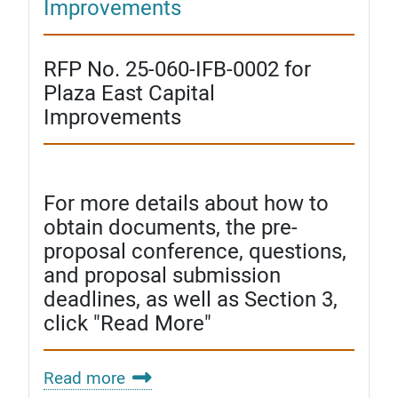
Improvements
RFP No. 25-060-IFB-0002 for
Plaza East Capital
Improvements
For more details about how to
obtain documents, the pre-
proposal conference, questions,
and proposal submission
deadlines, as well as Section 3,
click "Read More"
Read more