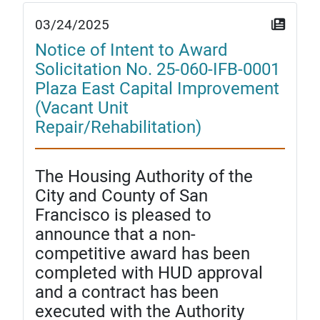
03/24/2025
Notice of Intent to Award
Solicitation No. 25-060-IFB-0001
Plaza East Capital Improvement
(Vacant Unit
Repair/Rehabilitation)
The Housing Authority of the
City and County of San
Francisco is pleased to
announce that a non-
competitive award has been
completed with HUD approval
and a contract has been
executed with the Authority