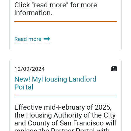
Click "read more" for more
information.
Read more
12/09/2024
New! MyHousing Landlord
Portal
Effective mid-February of 2025,
the Housing Authority of the City
and County of San Francisco will
replace the Partner Portal with