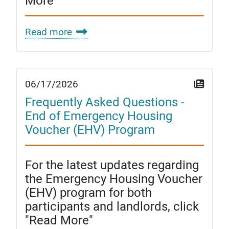
More"
Read more
06/17/2026
Frequently Asked Questions -
End of Emergency Housing
Voucher (EHV) Program
For the latest updates regarding
the Emergency Housing Voucher
(EHV) program for both
participants and landlords, click
"Read More"