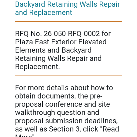
Backyard Retaining Walls Repair
and Replacement
RFQ No. 26-050-RFQ-0002 for
Plaza East Exterior Elevated
Elements and Backyard
Retaining Walls Repair and
Replacement.
For more details about how to
obtain documents, the pre-
proposal conference and site
walkthrough question and
proposal submission deadlines,
as well as Section 3, click "Read