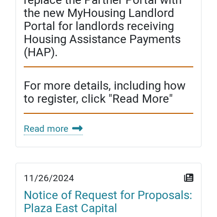
the new MyHousing Landlord
Portal for landlords receiving
Housing Assistance Payments
(HAP).
For more details, including how
to register, click "Read More"
Read more
11/26/2024
Notice of Request for Proposals:
Plaza East Capital