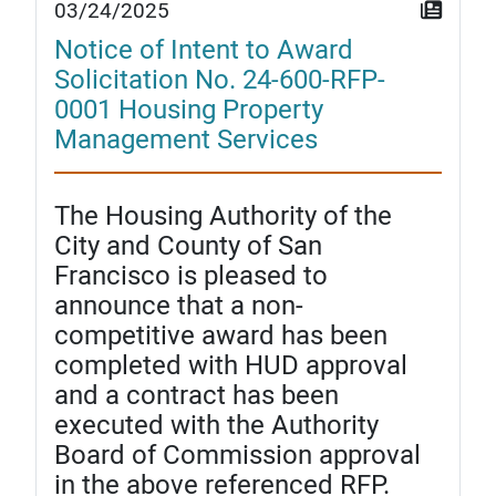
03/24/2025
Notice of Intent to Award
Solicitation No. 24-600-RFP-
0001 Housing Property
Management Services
The Housing Authority of the
City and County of San
Francisco is pleased to
announce that a non-
competitive award has been
completed with HUD approval
and a contract has been
executed with the Authority
Board of Commission approval
in the above referenced RFP.