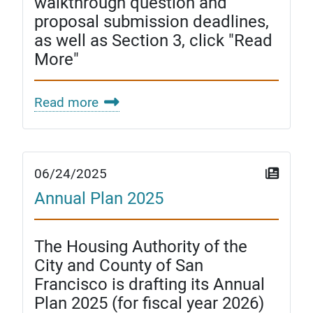
walkthrough question and
proposal submission deadlines,
as well as Section 3, click "Read
More"
Read more
06/24/2025
Annual Plan 2025
The Housing Authority of the
City and County of San
Francisco is drafting its Annual
Plan 2025 (for fiscal year 2026)