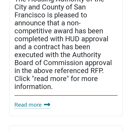
City and County of San
Francisco is pleased to
announce that a non-
competitive award has been
completed with HUD approval
and a contract has been
executed with the Authority
Board of Commission approval
in the above referenced RFP.
Click "read more" for more
information.
Read more