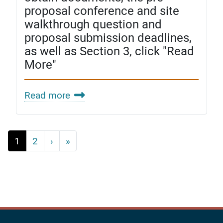
proposal conference and site
walkthrough question and
proposal submission deadlines,
as well as Section 3, click "Read
More"
Read more
Pagination
Next
Last
1
2
›
»
›
»