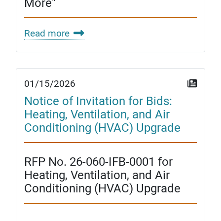
More"
Read more
01/15/2026
Notice of Invitation for Bids:
Heating, Ventilation, and Air
Conditioning (HVAC) Upgrade
RFP No. 26-060-IFB-0001 for
Heating, Ventilation, and Air
Conditioning (HVAC) Upgrade