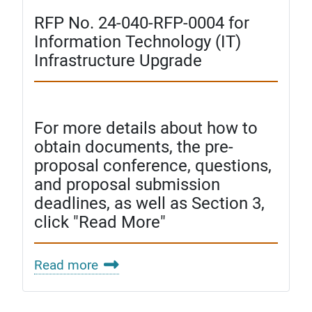
RFP No. 24-040-RFP-0004 for
Information Technology (IT)
Infrastructure Upgrade
For more details about how to
obtain documents, the pre-
proposal conference, questions,
and proposal submission
deadlines, as well as Section 3,
click "Read More"
Read more