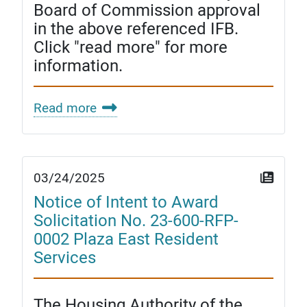
Board of Commission approval
in the above referenced IFB.
Click "read more" for more
information.
Read more
03/24/2025
Notice of Intent to Award
Solicitation No. 23-600-RFP-
0002 Plaza East Resident
Services
The Housing Authority of the