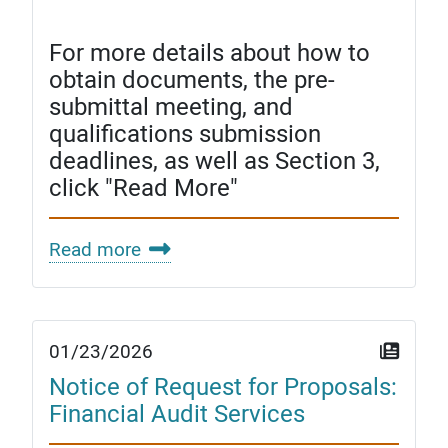
For more details about how to
obtain documents, the pre-
submittal meeting, and
qualifications submission
deadlines, as well as Section 3,
click "Read More"
Read more
01/23/2026
Notice of Request for Proposals:
Financial Audit Services