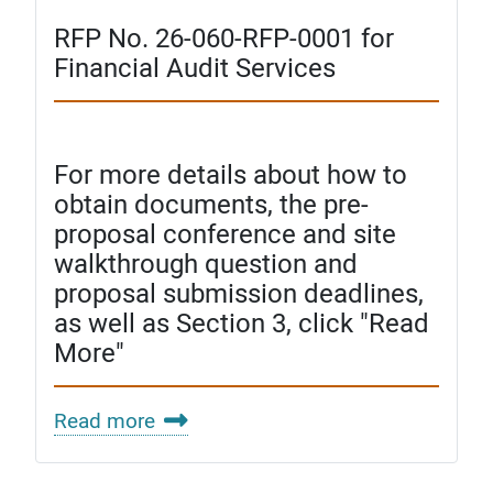
RFP No. 26-060-RFP-0001 for
Financial Audit Services
For more details about how to
obtain documents, the pre-
proposal conference and site
walkthrough question and
proposal submission deadlines,
as well as Section 3, click "Read
More"
Read more