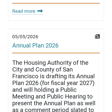
Read more
05/05/2026
Annual Plan 2026
The Housing Authority of the
City and County of San
Francisco is drafting its Annual
Plan 2026 (for fiscal year 2027)
and will holding a Public
Meeting and Public Hearing to
present the Annual Plan as well
as a comment period slated to