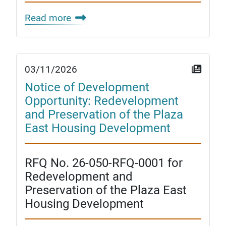
Read more
03/11/2026
Notice of Development
Opportunity: Redevelopment
and Preservation of the Plaza
East Housing Development
RFQ No. 26-050-RFQ-0001 for
Redevelopment and
Preservation of the Plaza East
Housing Development