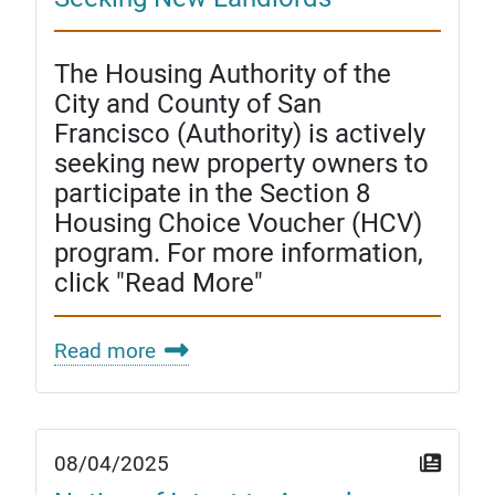
The Housing Authority of the
City and County of San
Francisco (Authority) is actively
seeking new property owners to
participate in the Section 8
Housing Choice Voucher (HCV)
program. For more information,
click "Read More"
Read more
08/04/2025