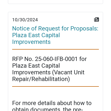
10/30/2024
Notice of Request for Proposals:
Plaza East Capital
Improvements
RFP No. 25-060-IFB-0001 for
Plaza East Capital
Improvements (Vacant Unit
Repair/Rehabilitation)
For more details about how to
obtain documents, the pre-