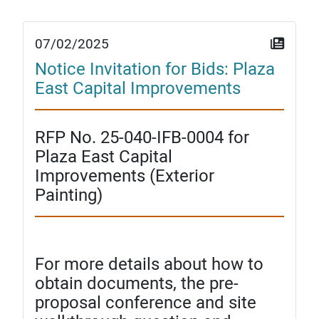
07/02/2025
Notice Invitation for Bids: Plaza
East Capital Improvements
RFP No. 25-040-IFB-0004 for
Plaza East Capital
Improvements (Exterior
Painting)
For more details about how to
obtain documents, the pre-
proposal conference and site