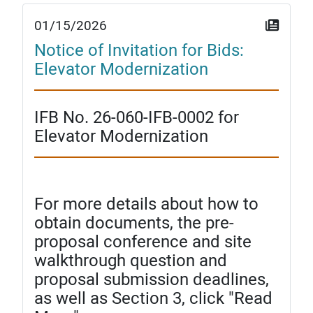
01/15/2026
Notice of Invitation for Bids:
Elevator Modernization
IFB No. 26-060-IFB-0002 for
Elevator Modernization
For more details about how to
obtain documents, the pre-
proposal conference and site
walkthrough question and
proposal submission deadlines,
as well as Section 3, click "Read