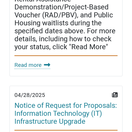
Demonstration/Project-Based
Voucher (RAD/PBV), and Public
Housing waitlists during the
specified dates above. For more
details, including how to check
your status, click "Read More"
Read more
04/28/2025
Notice of Request for Proposals:
Information Technology (IT)
Infrastructure Upgrade