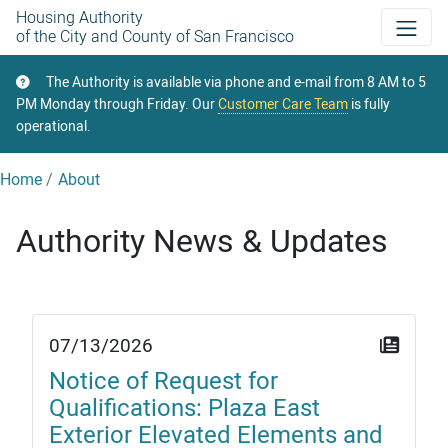
Skip
Housing Authority
of the City and County of San Francisco
to
main
The Authority is available via phone and e-mail from 8 AM to 5
content
PM Monday through Friday. Our
Customer Care Team
is fully
operational.
Home
About
Authority News & Updates
07/13/2026
Notice of Request for
Qualifications: Plaza East
Exterior Elevated Elements and