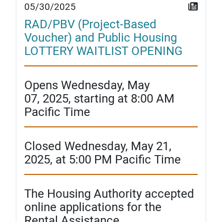
05/30/2025
RAD/PBV (Project-Based
Voucher) and Public Housing
LOTTERY WAITLIST OPENING
Opens Wednesday, May
07, 2025, starting at 8:00 AM
Pacific Time
Closed Wednesday, May 21,
2025, at 5:00 PM Pacific Time
The Housing Authority accepted
online applications for the
Rental Assistance