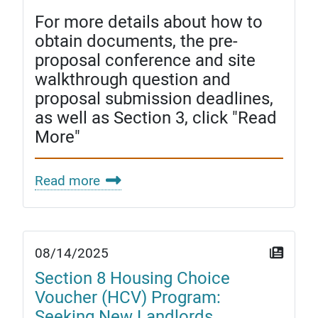
For more details about how to
obtain documents, the pre-
proposal conference and site
walkthrough question and
proposal submission deadlines,
as well as Section 3, click "Read
More"
Read more
08/14/2025
Section 8 Housing Choice
Voucher (HCV) Program:
Seeking New Landlords