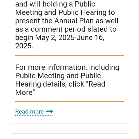
and will holding a Public
Meeting and Public Hearing to
present the Annual Plan as well
as a comment period slated to
begin May 2, 2025-June 16,
2025.
For more information, including
Public Meeting and Public
Hearing details, click "Read
More"
Read more