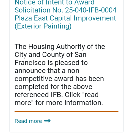
Notice of Intent to Award
Solicitation No. 25-040-IFB-0004
Plaza East Capital Improvement
(Exterior Painting)
The Housing Authority of the
City and County of San
Francisco is pleased to
announce that a non-
competitive award has been
completed for the above
referenced IFB. Click "read
more" for more information.
Read more