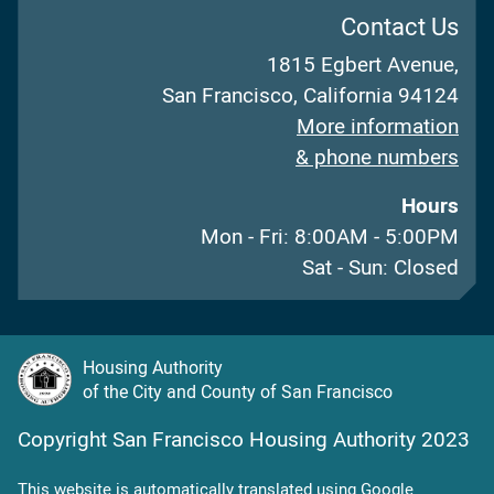
Contact Us
1815 Egbert Avenue,
San Francisco, California 94124
More information
& phone numbers
Hours
Mon - Fri: 8:00AM - 5:00PM
Sat - Sun: Closed
Housing Authority
of the City and County of San Francisco
Copyright San Francisco Housing Authority 2023
This website is automatically translated using Google