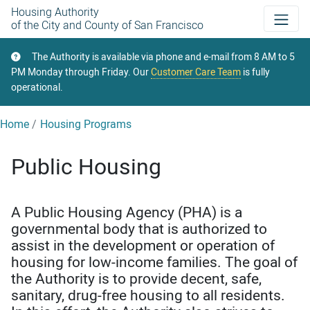
Skip
Housing Authority
of the City and County of San Francisco
to
main
The Authority is available via phone and e-mail from 8 AM to 5
content
PM Monday through Friday. Our
Customer Care Team
is fully
operational.
Home
Housing Programs
Public Housing
A Public Housing Agency (PHA) is a
governmental body that is authorized to
assist in the development or operation of
housing for low-income families. The goal of
the Authority is to provide decent, safe,
sanitary, drug-free housing to all residents.