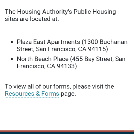
The Housing Authority's Public Housing
sites are located at:
Plaza East Apartments (1300 Buchanan
Street, San Francisco, CA 94115)
North Beach Place (455 Bay Street, San
Francisco, CA 94133)
To view all of our forms, please visit the
Resources & Forms
page.