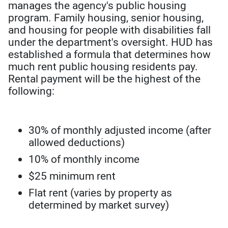
manages the agency's public housing
program. Family housing, senior housing,
and housing for people with disabilities fall
under the department's oversight. HUD has
established a formula that determines how
much rent public housing residents pay.
Rental payment will be the highest of the
following:
30% of monthly adjusted income (after
allowed deductions)
10% of monthly income
$25 minimum rent
Flat rent (varies by property as
determined by market survey)