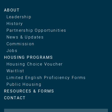
Main
ABOUT
navigation
Leadership
History
Partnership Opportunities
News & Updates
Commission
Jobs
HOUSING PROGRAMS
Housing Choice Voucher
Waitlist
Limited English Proficiency Forms
Public Housing
RESOURCES & FORMS
CONTACT