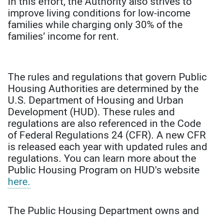
In this effort, the Authority also strives to
improve living conditions for low-income
families while charging only 30% of the
families’ income for rent.
The rules and regulations that govern Public
Housing Authorities are determined by the
U.S. Department of Housing and Urban
Development (HUD). These rules and
regulations are also referenced in the Code
of Federal Regulations 24 (CFR). A new CFR
is released each year with updated rules and
regulations. You can learn more about the
Public Housing Program on HUD's website
here.
The Public Housing Department owns and