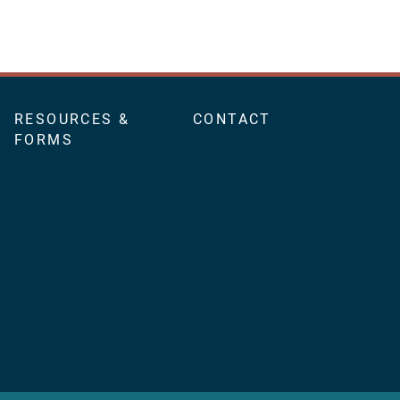
RESOURCES &
CONTACT
FORMS