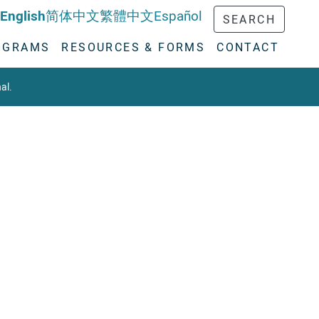
English
简体中文
繁體中文
Español
SEARCH
OGRAMS
RESOURCES & FORMS
CONTACT
al.