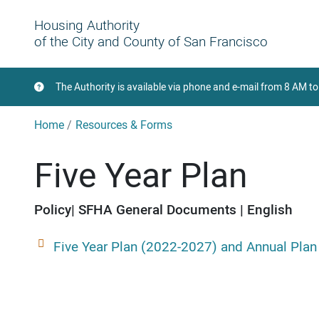
Housing Authority
of the City and County of San Francisco
The Authority is available via phone and e-mail from 8 AM 
Home
Resources & Forms
Five Year Plan
Policy
SFHA General Documents
English
Five Year Plan (2022-2027) and Annual Plan