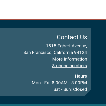
Contact Us
1815 Egbert Avenue,
San Francisco, California 94124
More information
& phone numbers
Hours
Mon - Fri: 8:00AM - 5:00PM
Sat - Sun: Closed