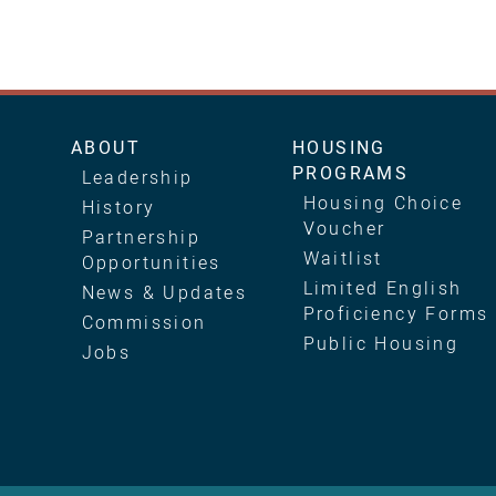
Main
ABOUT
HOUSING
PROGRAMS
Leadership
navigation
Housing Choice
History
Voucher
Partnership
Waitlist
Opportunities
Limited English
News & Updates
Proficiency Forms
Commission
Public Housing
Jobs